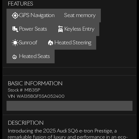
FEATURES
GPS Navigation
Seat memory
Power Seats
Keyless Entry
Sunroof
Heated Steering
Heated Seats
BASIC INFORMATION
Stock #
M1535P
VIN
WA135BGF5SA052400
DESCRIPTION
Introducing the 2025 Audi SQ6 e-tron Prestige, a
remarkable fusion of luxury and performance in an eco-