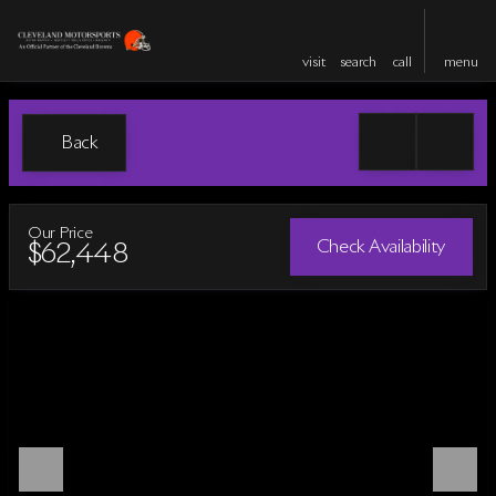
visit
search
call
menu
Back
Our Price
Check Availability
$62,448