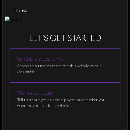
Finance
LET'S GET STARTED
Schedule a test drive
Schedule a time to test drive this vehicle at our
dealership.
We make it easy
Tell us about your desired payment and what you
want for your trade-in vehicle.