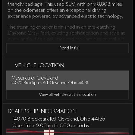
friendly package. This used SUV, with only 8,803 miles
on the odometer, offers an exceptional driving
experience powered by advanced electric technology.
The stunning exterior is finished in an eye-catching
Daytona Gray Pearl, exuding sophistication and style at
every angle. The sleek lines and modern design make it
a standout on the road, while the quattro all-wheel-drive
Read in full
system ensures superior handling and traction in various
driving conditions.
VEHICLE LOCATION
Step inside to discover the opulent interior, featuring a
classy Black color scheme that complements the
Maserati of Cleveland
vehicle’s refined aesthetics. The cabin provides a
14070 Brookpark Rd, Cleveland, Ohio 44135
comfortable and spacious environment, making every
journey enjoyable for driver and passengers alike.
View all vehicles at this location
Key Features:
DEALERSHIP INFORMATION
Drivetrain: quattro all-wheel drive
14070 Brookpark Rd, Cleveland, Ohio 44135
Transmission: Single-Speed Automatic
Open from 9:00am to 6:00pm today
Engine: Electric Motor ensuring smooth and efficient
Sunday
Closed
performance