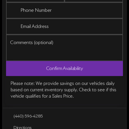
Phone Number
Email Address
Comments (optional)
Confirm Availability
Please note: We provide savings on our vehicles daily
based on current inventory supply. Check to see if this
vehicle qualifies for a Sales Price.
(440) 596-4285
Directions