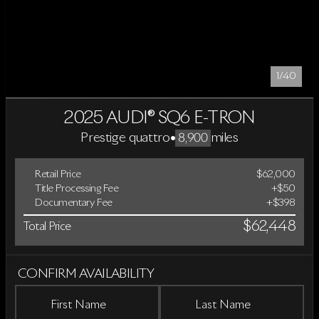
1/40
2025 AUDI® SQ6 E-TRON
Prestige quattro
•
miles
8,900
Retail Price
$62,000
Title Processing Fee
+$50
Documentary Fee
+$398
$62,448
Total Price
CONFIRM AVAILABILITY
First Name
Last Name