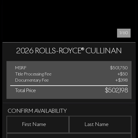
1/60
2026 ROLLS-ROYCE® CULLINAN
MSRP
$501,750
Title Processing Fee
+$50
Documentary Fee
+$398
$502,198
Total Price
CONFIRM AVAILABILITY
First Name
Last Name