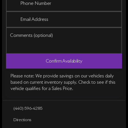
Phone Number
Email Address
Comments (optional)
Confirm Availability
Please note: We provide savings on our vehicles daily
based on current inventory supply. Check to see if this
vehicle qualifies for a Sales Price.
(440) 596-4285
Directions