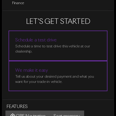
Finance
LET'S GET STARTED
Schedule a test drive
Schedule a time to test drive this vehicle at our
dealership.
We make it easy
Tell us about your desired payment and what you
want for your trade-in vehicle.
FEATURES