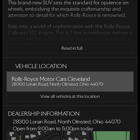
This brand-new SUV sets the standard for opulence on
wheels, embodying the exquisite craftsmanship and
attention to detail for which Rolls-Royce is renowned.
Step into a world of sophistication with the Rolls-Royce
Cullinan's V12 engine. This 6.7-liter powerhouse delivers a
smooth yet formidable driving experience, paired with a
ZF 8-Speed Automatic transmission. Offering an All-
Read in full
Wheel Drive (AWD) drivetrain, the Cullinan ensures
exceptional handling and control, even in challenging
road conditions.
VEHICLE LOCATION
Inside the Cullinan, be prepared to immerse yourself in a
Rolls-Royce Motor Cars Cleveland
sanctuary of luxury. Although the specific interior color is
28300 Lorain Road, North Olmsted, Ohio 44070
not listed, you can expect a cabin crafted from the
finest materials, providing unrivaled comfort and
View all vehicles at this location
elegance. The spacious 4-door, 4D Sport Utility body
style offers ample room for all passengers, making every
journey as pleasurable as the destination.
DEALERSHIP INFORMATION
28300 Lorain Road, North Olmsted, Ohio 44070
Key features of the 2026 Rolls-Royce Cullinan include:
Open from 9:00am to 5:00pm today
Sunday
Closed
Powerful 6.7-liter V12 engine