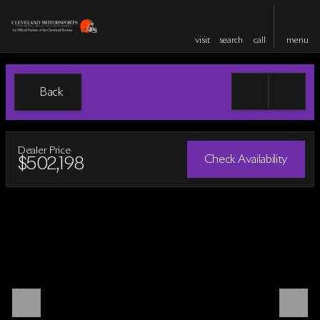
visit
search
call
menu
Back
Dealer Price
Check Availability
$502,198