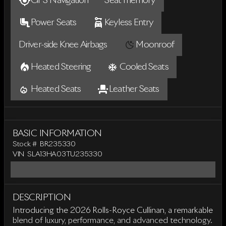
GPS Navigation
Seat memory
Power Seats
Keyless Entry
Driver-side Knee Airbags
Moonroof
Heated Steering
Cooled Seats
Heated Seats
Leather Seats
BASIC INFORMATION
Stock #
BR235330
VIN
SLA13HA03TU235330
DESCRIPTION
Introducing the 2026 Rolls-Royce Cullinan, a remarkable
blend of luxury, performance, and advanced technology.