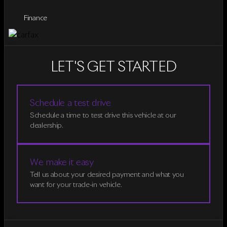
Finance
LET'S GET STARTED
Schedule a test drive
Schedule a time to test drive this vehicle at our
dealership.
We make it easy
Tell us about your desired payment and what you
want for your trade-in vehicle.