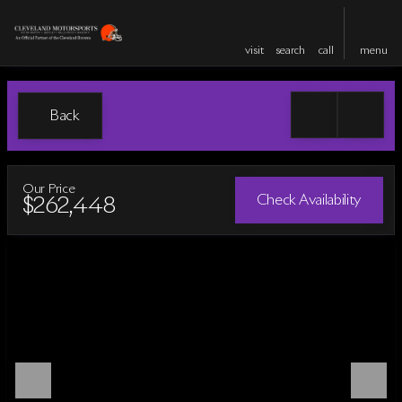
visit
search
call
menu
Back
Our Price
Check Availability
$262,448