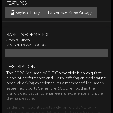
FEATURES
Keyless Entry
Driver-side Knee Airbags
BASIC INFORMATION
Stock #
M1559P
VIN
SBM13SAA3LW008231
DESCRIPTION
The 2020 McLaren 600LT Convertible is an exquisite
blend of performance and luxury, offering an exhilarating
open-air driving experience. As a member of McLaren's
esteemed Sports Series, the 600LT embodies the
brand's dedication to engineering excellence and pure
driving pleasure.
Under the hood, it boasts a dynamic 3.8L V8 twin-
turbocharged engine, delivering thrilling performance.