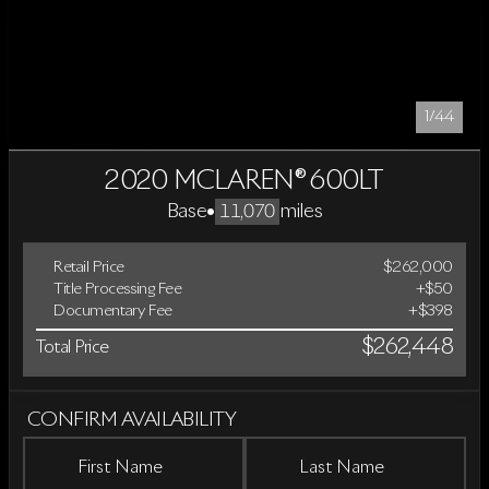
1/44
2020 MCLAREN® 600LT
Base
•
miles
11,070
Retail Price
$262,000
Title Processing Fee
+$50
Documentary Fee
+$398
$262,448
Total Price
CONFIRM AVAILABILITY
First Name
Last Name