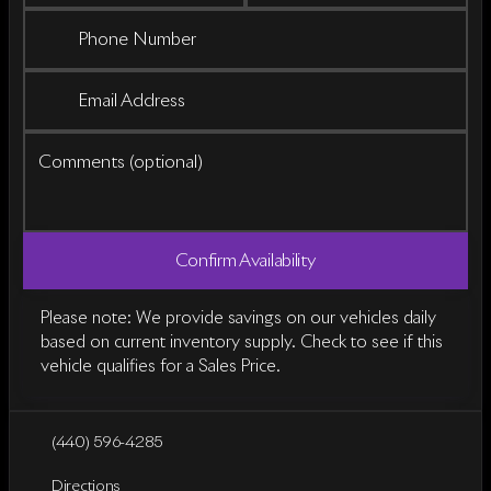
Phone Number
Email Address
Comments (optional)
Confirm Availability
Please note: We provide savings on our vehicles daily
based on current inventory supply. Check to see if this
vehicle qualifies for a Sales Price.
(440) 596-4285
Directions