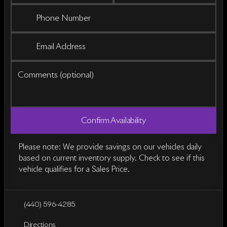
Phone Number
Email Address
Comments (optional)
Confirm Availability
Please note: We provide savings on our vehicles daily
based on current inventory supply. Check to see if this
vehicle qualifies for a Sales Price.
(440) 596-4285
Directions