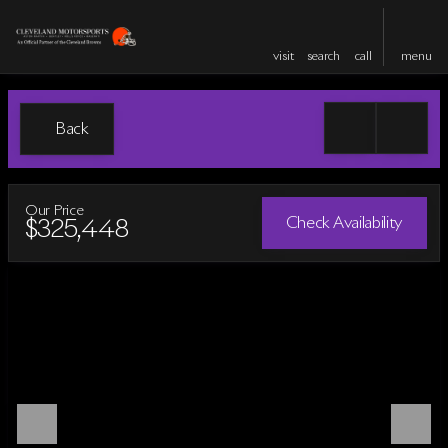
visit
search
call
menu
Back
Our Price
Check Availability
$325,448