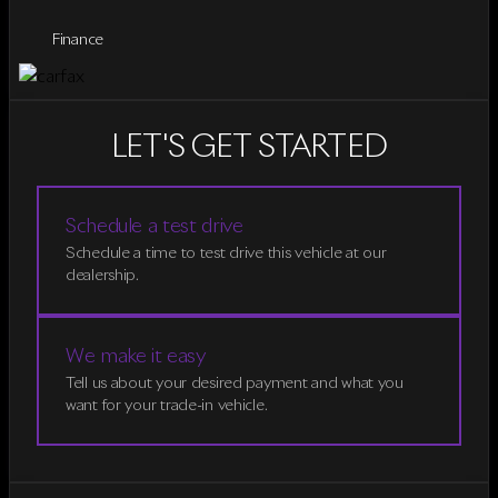
Finance
LET'S GET STARTED
Schedule a test drive
Schedule a time to test drive this vehicle at our
dealership.
We make it easy
Tell us about your desired payment and what you
want for your trade-in vehicle.