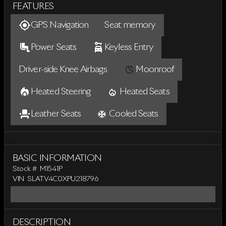
FEATURES
GPS Navigation
Seat memory
Power Seats
Keyless Entry
Driver-side Knee Airbags
Moonroof
Heated Steering
Heated Seats
Leather Seats
Cooled Seats
BASIC INFORMATION
Stock #
M1541P
VIN
SLATV4C0XPU218796
DESCRIPTION