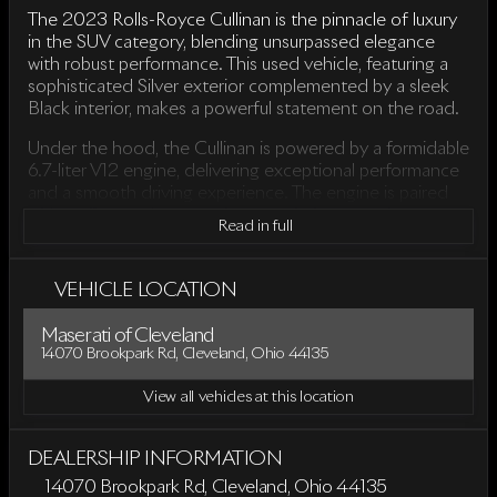
The 2023 Rolls-Royce Cullinan is the pinnacle of luxury
in the SUV category, blending unsurpassed elegance
with robust performance. This used vehicle, featuring a
sophisticated Silver exterior complemented by a sleek
Black interior, makes a powerful statement on the road.
Under the hood, the Cullinan is powered by a formidable
6.7-liter V12 engine, delivering exceptional performance
and a smooth driving experience. The engine is paired
with an 8-speed automatic transmission, ensuring
Read in full
seamless power delivery and control. Its all-wheel-drive
(AWD) system offers enhanced traction and stability,
making it an ideal choice for various driving conditions.
VEHICLE LOCATION
Designed as a 4D Sport Utility vehicle, the Cullinan
Maserati of Cleveland
offers the perfect balance between comfort and
14070 Brookpark Rd, Cleveland, Ohio 44135
versatility. With only 6,134 miles on the odometer, this
SUV has been gently driven and well-maintained.
View all vehicles at this location
Key features of the 2023 Rolls-Royce Cullinan include:
DEALERSHIP INFORMATION
Luxurious Black Leather Interior
: The cabin is
14070 Brookpark Rd, Cleveland, Ohio 44135
adorned with high-quality materials and meticulous