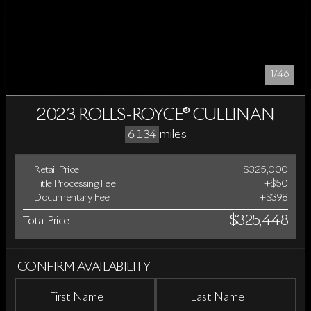
1/46
2023 ROLLS-ROYCE® CULLINAN
miles
6,134
Retail Price
$325,000
Title Processing Fee
+$50
Documentary Fee
+$398
$325,448
Total Price
CONFIRM AVAILABILITY
First Name
Last Name