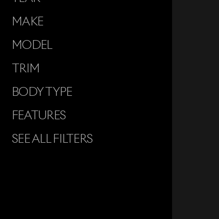
MAKE
MODEL
TRIM
BODY TYPE
FEATURES
SEE ALL FILTERS