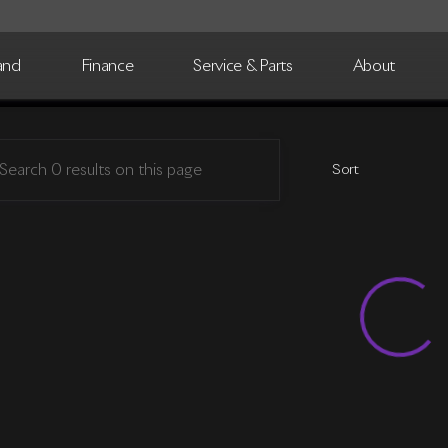
and
Finance
Service & Parts
About
Motorsports
Sort