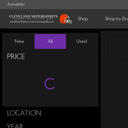
Accessibility
Shop
Shop by Br
Vehicles for Sale at Cleveland 
New
All
Used
Show only certified pre-owned (0)
PRICE
LOCATION
YEAR