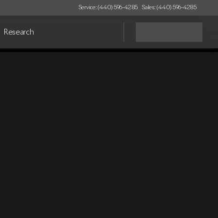
Service: (440) 596-4285
Sales: (440) 596-4285
Research