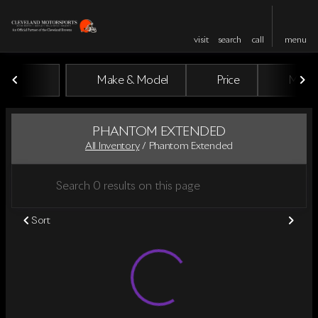
visit
search
call
menu
Make & Model
Price
Miles
sort
filter
find
to top
PHANTOM EXTENDED
All Inventory
/
Phantom Extended
Sort